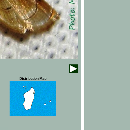
Distribution Map