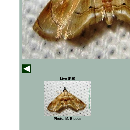
Live (RE)
Photo: M. Bippus