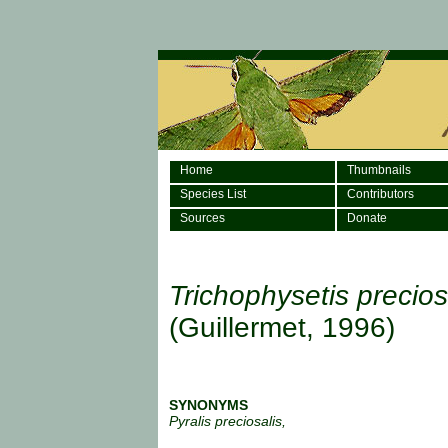
Home
Thumbnails
Species List
Contributors
Sources
Donate
Trichophysetis precios
(Guillermet, 1996)
SYNONYMS
Pyralis preciosalis,