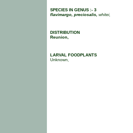
SPECIES IN GENUS :- 3
flavimargo, preciosalis,
whitei,
DISTRIBUTION
Reunion,
LARVAL FOODPLANTS
Unknown,