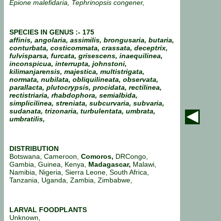
Epione malefidaria, Tephrinopsis congener,
SPECIES IN GENUS :- 175
affinis, angolaria, assimilis, brongusaria, butaria,
conturbata, costicommata, crassata, deceptrix,
fulvisparsa, furcata, grisescens, inaequilinea,
inconspicua, interrupta, johnstoni,
kilimanjarensis, majestica, multistrigata,
normata, nubilata, obliquilineata, observata,
parallacta, plutocrypsis, procidata, rectilinea,
rectistriaria, rhabdophora, semialbida,
simplicilinea, streniata, subcurvaria, subvaria,
sudanata, trizonaria, turbulentata, umbrata,
umbratilis,
DISTRIBUTION
Botswana, Cameroon,
Comoros,
DRCongo,
Gambia, Guinea, Kenya,
Madagascar,
Malawi,
Namibia, Nigeria, Sierra Leone, South Africa,
Tanzania, Uganda, Zambia, Zimbabwe,
LARVAL FOODPLANTS
Unknown,