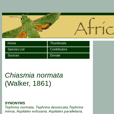
Home
Thumbnails
Species List
Contributors
Sources
Donate
Chiasmia normata
(Walker, 1861)
SYNONYMS
Tephrina normata, Tephrina dessiccata,Tephrina
minoa, Aspilates exfusaria, Aspilates parallelaria,