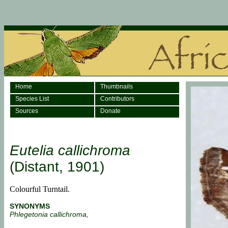
Home
Thumbnails
Species List
Contributors
Sources
Donate
Eutelia callichroma
(Distant, 1901)
Colourful Turntail.
SYNONYMS
Phlegetonia callichroma,