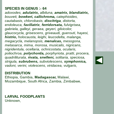
SPECIES IN GENUS :- 64
adoxodes,
adulatrix,
albiluna,
amatrix, blandiatrix,
bouveti,
bowkeri, callichroma,
catephioides,
cautabasis, chlorobasis,
discitriga
, distorta,
endoleuca,
favillatrix
,
ferridorsata,
fulvigrisea,
gabriela, galleyi, geraea, geyeri, gilvicolor,
glaucocycla, grisescens, griveaudi, guerouti, hayesi,
histrio,
holocausta, leighi, leucodelta, malanga,
megacycla, melanopsis,
menalcas,
mesogona,
metasarca, mima, morosa, musicalis, nigricans,
nigridentula, ocellaria, ochricostata, ocularis,
poliochroa,
polychorda,
porphyriota, pratti, procera,
quadriliturata,
rivata, snelleni,
solitaria, speciosa,
strigula,
subrubens,
subviolescens,
symphonica,
vadoni, verini, violescens, viridacea, vulgaris,
DISTRIBUTION
Ethiopia, Gambia,
Madagascar,
Malawi,
Mozambique, South Africa, Zambia, Zimbabwe,
LARVAL FOODPLANTS
Unknown,