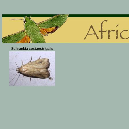
Schrankia costaestrigalis