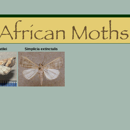
tilei
Simplicia extinctalis