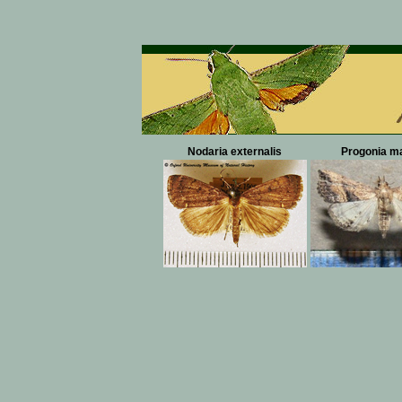
Nodaria externalis
Progonia ma