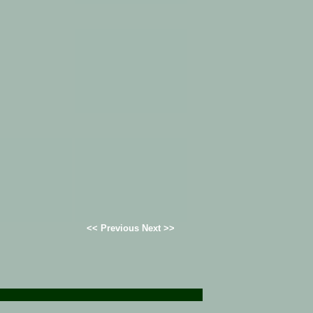
<< Previous Next >>