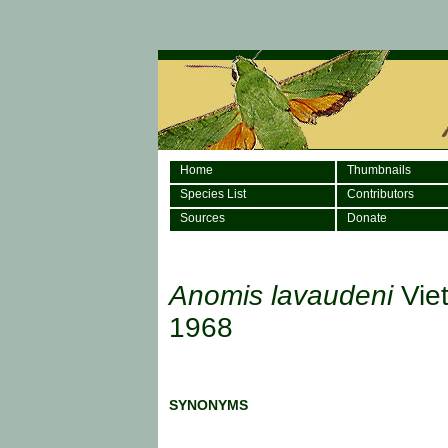
Home
Thumbnails
Species List
Contributors
Sources
Donate
Anomis lavaudeni
Viet
1968
SYNONYMS