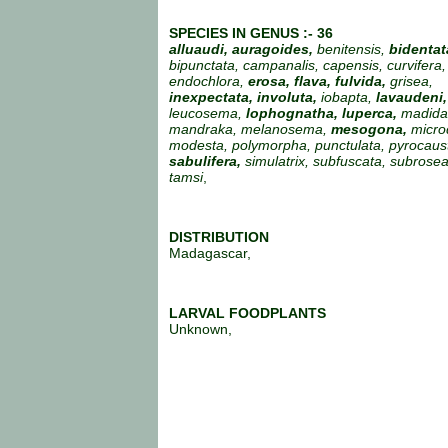
SPECIES IN GENUS :- 36
alluaudi, auragoides,
benitensis,
bidentat
bipunctata, campanalis, capensis, curvifera,
endochlora,
erosa, flava, fulvida,
grisea,
inexpectata, involuta,
iobapta,
lavaudeni,
leucosema,
lophognatha, luperca,
madida
mandraka, melanosema,
mesogona,
micro
modesta, polymorpha, punctulata, pyrocaus
sabulifera,
simulatrix, subfuscata, subroseal
tamsi
,
DISTRIBUTION
Madagascar,
LARVAL FOODPLANTS
Unknown,