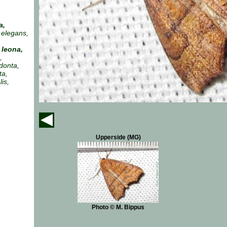
a,
 elegans,
leona,
,
donta,
ta,
is,
Upperside (MG)
Photo © M. Bippus