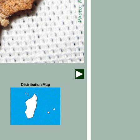
Distribution Map