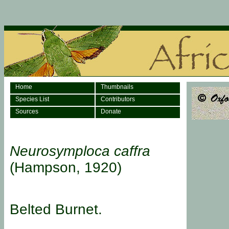
Home
Thumbnails
Species List
Contributors
Sources
Donate
Neurosymploca caffra
(Hampson, 1920)
Belted Burnet.