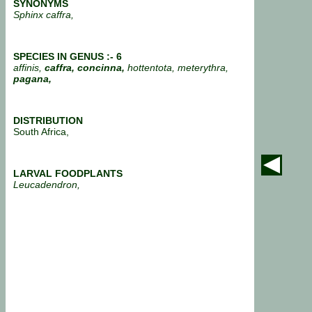
SYNONYMS
Sphinx caffra,
SPECIES IN GENUS :- 6
affinis,
caffra, concinna,
hottentota, meterythra,
pagana,
DISTRIBUTION
South Africa,
LARVAL FOODPLANTS
Leucadendron,