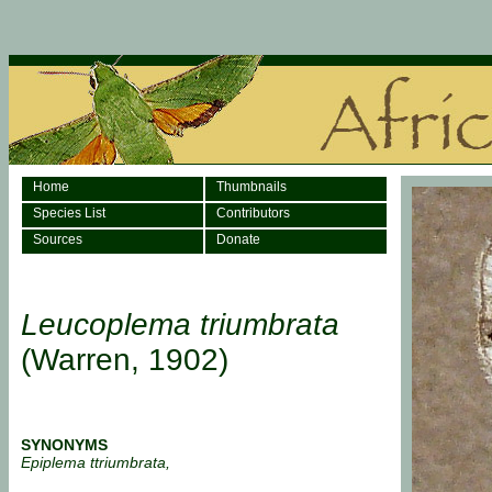
Home
Thumbnails
Species List
Contributors
Sources
Donate
Leucoplema triumbrata
(Warren, 1902)
SYNONYMS
Epiplema ttriumbrata,