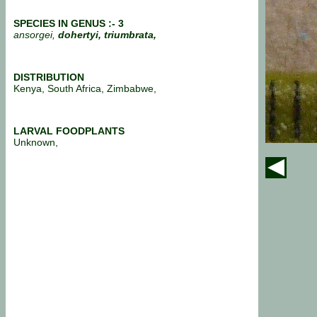
SPECIES IN GENUS :- 3
ansorgei,
dohertyi, triumbrata,
DISTRIBUTION
Kenya, South Africa, Zimbabwe,
LARVAL FOODPLANTS
Unknown,