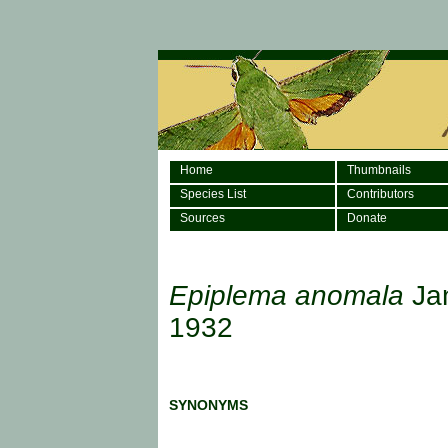
Home
Thumbnails
Species List
Contributors
Sources
Donate
Epiplema anomala
Ja
1932
SYNONYMS