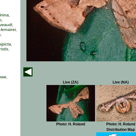
inina,
o,
iveaudi,
lemairei,
,
ipicta,
istis,
bwe,
Live (ZA)
Live (NA)
Photo: H. Roland
Photo: H. Roland
Distribution Map