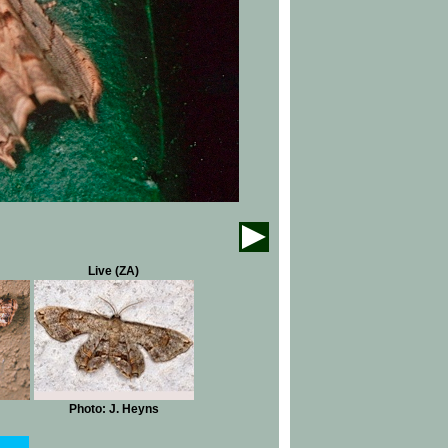
Live (ZA)
Photo: J. Heyns