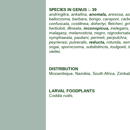
SPECIES IN GENUS :- 39
andringitra, ankafina,
anomala,
aresosa, as
baliocosma, barbara, bongo, carayoni, carb
confuscata, costilinea, dohertyi, fletcheri, gr
herbuloti, illineata,
inconspicua,
inelegans, 
malagasy, melanosticta, negro, nigrodorsata
nymphaeata, pauliani, perineti, perpulchra,
peyrierasi, pulveralis,
reducta,
rotunda, sem
sogai, sporocosma, subdistincta, toulgoeti, tr
viettei,
DISTRIBUTION
Mozambique, Namibia, South Africa, Zimba
LARVAL FOODPLANTS
Coddia rudis,