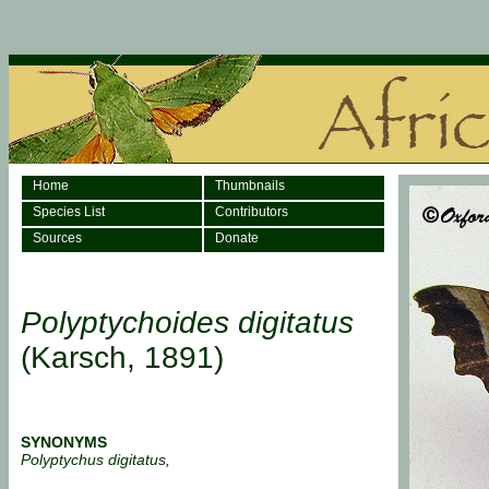
Home
Thumbnails
Species List
Contributors
Sources
Donate
Polyptychoides digitatus
(Karsch, 1891)
SYNONYMS
Polyptychus digitatus,