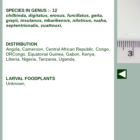
SPECIES IN GENUS :- 12
chilbinda, digitatus, erosus, furcillatus, geita,
grayii, insulanus, mbarikensis, niloticus, ruaha,
septentrionalis, vuattouxi,
DISTRIBUTION
Angola, Cameroon, Central African Republic, Congo,
DRCongo, Equatorial Guinea, Gabon, Kenya,
Liberia, Nigeria, Tanzania, Uganda,
LARVAL FOODPLANTS
Unknown,