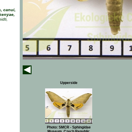
, canui,
kenyae,
dti,
Upperside
Photo: SMCR - Sphingidae
Museum, Czech Republic