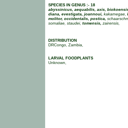
SPECIES IN GENUS :- 18
abyssinicus, aequabilis, axis, biokoensis
diana, evestigata,
joannoui,
kakamegae,
molitor, occidentalis, postica,
schaarschmi
somaliae, staudei,
tomensis,
zairensis,
DISTRIBUTION
DRCongo, Zambia,
LARVAL FOODPLANTS
Unknown,