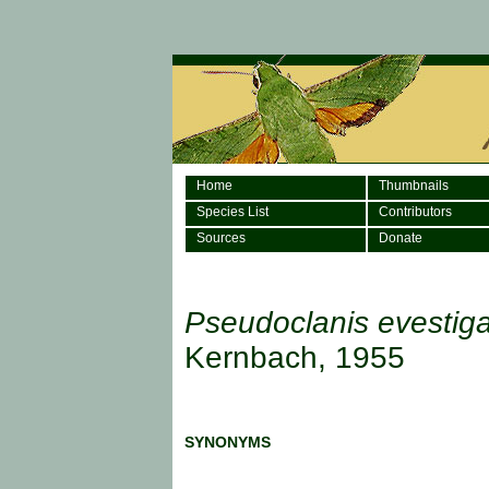
Home
Thumbnails
Species List
Contributors
Sources
Donate
Pseudoclanis evestig
Kernbach, 1955
SYNONYMS