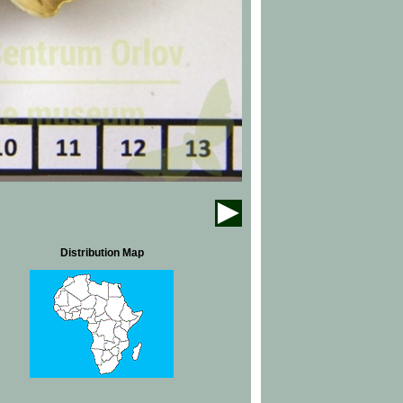
Distribution Map