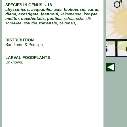
SPECIES IN GENUS :- 18
abyssinicus, aequabilis, axis, biokoensis, canui,
diana, evestigata,
joannoui,
kakamegae,
kenyae,
molitor, occidentalis, postica,
schaarschmidti,
somaliae, staudei,
tomensis,
zairensis,
DISTRIBUTION
Sao Tome & Principe,
LARVAL FOODPLANTS
Unknown,