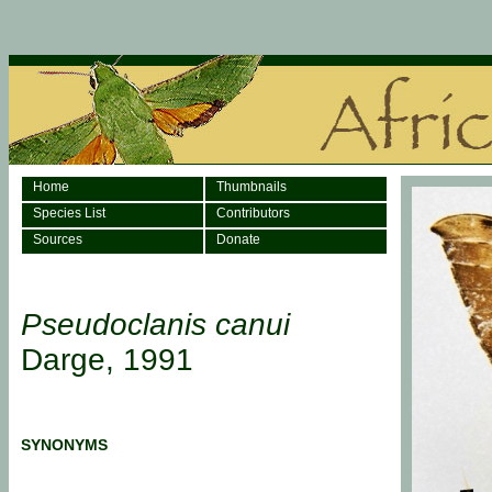
Home
Thumbnails
Species List
Contributors
Sources
Donate
Pseudoclanis canui
Darge, 1991
SYNONYMS