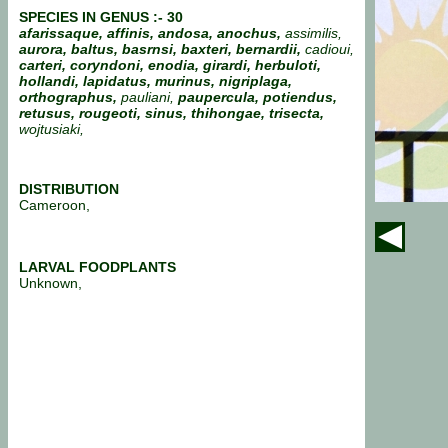
SPECIES IN GENUS :- 30
afarissaque, affinis, andosa, anochus,
assimilis,
aurora, baltus, basrnsi, baxteri, bernardii,
cadioui,
carteri, coryndoni, enodia, girardi, herbuloti,
hollandi, lapidatus, murinus, nigriplaga,
orthographus,
pauliani,
paupercula, potiendus,
retusus, rougeoti, sinus, thihongae, trisecta,
wojtusiaki,
DISTRIBUTION
Cameroon,
LARVAL FOODPLANTS
Unknown,