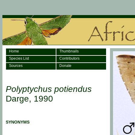
Home
Thumbnails
Species List
Contributors
Sources
Donate
Polyptychus potiendus
Darge, 1990
SYNONYMS