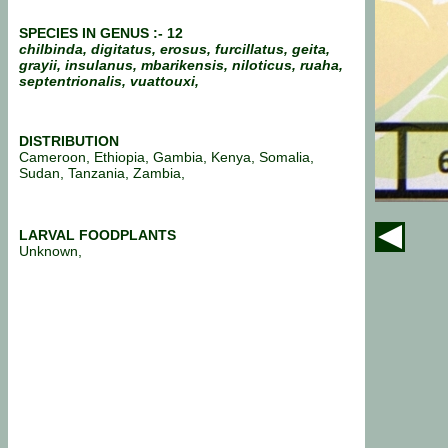
SPECIES IN GENUS :- 12
chilbinda, digitatus, erosus, furcillatus, geita,
grayii, insulanus, mbarikensis, niloticus, ruaha,
septentrionalis, vuattouxi,
DISTRIBUTION
Cameroon, Ethiopia, Gambia, Kenya, Somalia,
Sudan, Tanzania, Zambia,
LARVAL FOODPLANTS
Unknown,