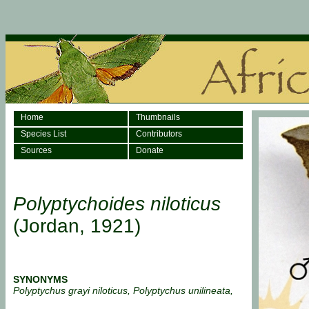
Home
Thumbnails
Species List
Contributors
Sources
Donate
Polyptychoides niloticus
(Jordan, 1921)
SYNONYMS
Polyptychus grayi niloticus, Polyptychus unilineata,