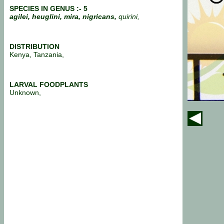
SPECIES IN GENUS :- 5
agilei, heuglini, mira, nigricans,
quirini,
DISTRIBUTION
Kenya, Tanzania,
LARVAL FOODPLANTS
Unknown,