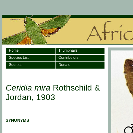
Home
Thumbnails
Species List
Contributors
Sources
Donate
Ceridia mira
Rothschild &
Jordan, 1903
SYNONYMS