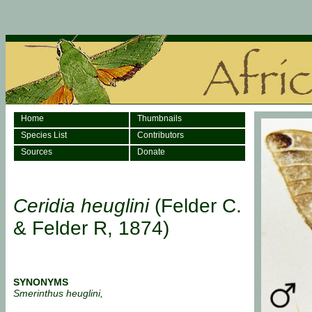
Home
Thumbnails
Species List
Contributors
Sources
Donate
Ceridia heuglini
(Felder C.
& Felder R, 1874)
SYNONYMS
Smerinthus heuglini,