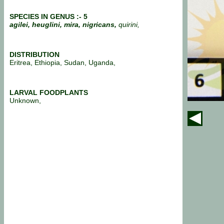
SPECIES IN GENUS :- 5
agilei, heuglini, mira, nigricans,
quirini,
DISTRIBUTION
Eritrea, Ethiopia, Sudan, Uganda,
LARVAL FOODPLANTS
Unknown,