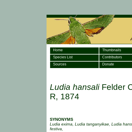
Home
Thumbnails
Species List
Contributors
Sources
Donate
Ludia hansali
Felder 
R, 1874
SYNONYMS
Ludia exima, Ludia tanganyikae, Ludia hans
festiva,