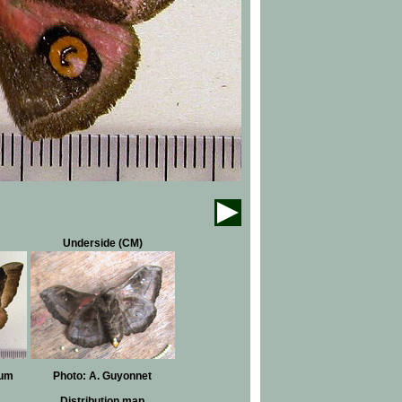
Underside (CM)
eum
Photo: A. Guyonnet
Distribution map