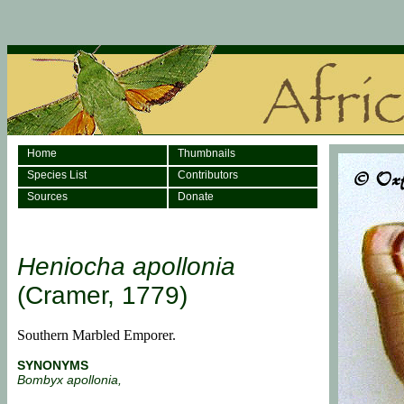
Home
Thumbnails
Species List
Contributors
Sources
Donate
Heniocha apollonia
(Cramer, 1779)
Southern Marbled Emporer.
SYNONYMS
Bombyx apollonia,