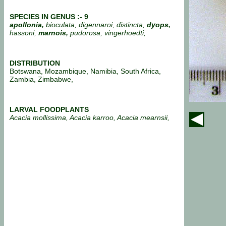
SPECIES IN GENUS :- 9
apollonia,
bioculata, digennaroi, distincta,
dyops,
hassoni,
marnois,
pudorosa, vingerhoedti,
DISTRIBUTION
Botswana, Mozambique, Namibia, South Africa,
Zambia, Zimbabwe,
LARVAL FOODPLANTS
Acacia mollissima, Acacia karroo, Acacia mearnsii,