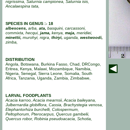
nigrissima, Saturnia campionea, Saturnia isis,
Ancalaespina tata,
SPECIES IN GENUS :- 18
albescens,
arba,
ata,
basquini, carcassoni,
commixta, hecqui,
jama,
kenya,
maja,
meridiei,
minettii,
murohyi, nigra,
thiryi,
uganda,
westwoodi,
zimba,
DISTRIBUTION
Angola, Botswana, Burkina Fasso, Chad, DRCongo,
Eritrea, Kenya, Malawi, Mozambique, Namibia,
Nigeria, Senegal, Sierra Leone, Somalia, South
Africa, Tanzania, Uganda, Zambia, Zimbabwe,
LARVAL FOODPLANTS
Acacia karroo, Acacia mearnsii, Acacia baileyana,
Julbernardia globiflora, Cassia, Brachystegia venosa,
Elephantorhiza burchelli, Colospermum,
Peltophorum, Pterocarpus, Quercus gambelii,
Quercus robor, Robinia pseudoacacia, Schotia,