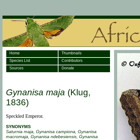
Home
Thumbnails
Species List
Contributors
Sources
Donate
Gynanisa maja
(Klug,
1836)
Speckled Emperor.
SYNONYMS
Saturnia maja, Gynanisa campiona, Gynanisa
macromaja, Gynanisa ndebesiensis, Gynanisa