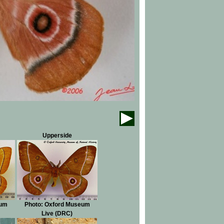
Upperside
eum
Photo: Oxford Museum
Live (DRC)