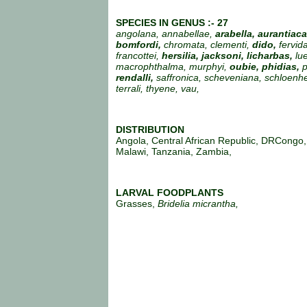
SPECIES IN GENUS :- 27
angolana, annabellae,
arabella, aurantiac
bomfordi,
chromata, clementi,
dido,
fervid
francottei,
hersilia, jacksoni, licharbas,
lu
macrophthalma, murphyi,
oubie, phidias,
p
rendalli,
saffronica, scheveniana, schloenhei
terrali, thyene, vau,
DISTRIBUTION
Angola, Central African Republic, DRCongo
Malawi, Tanzania, Zambia,
LARVAL FOODPLANTS
Grasses,
Bridelia micrantha,