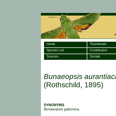
Home
Thumbnails
Species List
Contributors
Sources
Donate
Bunaeopsis aurantiac
(Rothschild, 1895)
SYNONYMS
Bunaeopsis gabonica,