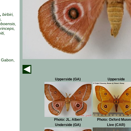
a,
birbiri,
a,
eboensis,
rinceps,
ti,
, Gabon,
Upperside (GA)
Upperside
Photo: JL. Albert
Photo: Oxford Mus
Underside (GA)
Live (CAR)