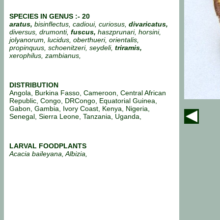
SPECIES IN GENUS :- 20
aratus,
bisinflectus, cadioui, curiosus,
divaricatus,
diversus, drumonti,
fuscus,
haszprunari, horsini,
jolyanorum, lucidus, oberthueri, orientalis,
propinquus, schoenitzeri, seydeli,
triramis,
xerophilus, zambianus,
DISTRIBUTION
Angola, Burkina Fasso, Cameroon, Central African
Republic, Congo, DRCongo, Equatorial Guinea,
Gabon, Gambia, Ivory Coast, Kenya, Nigeria,
Senegal, Sierra Leone, Tanzania, Uganda,
LARVAL FOODPLANTS
Acacia baileyana, Albizia,