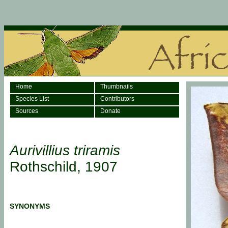
Home
Thumbnails
Species List
Contributors
Sources
Donate
Aurivillius triramis
Rothschild, 1907
SYNONYMS