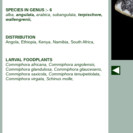
SPECIES IN GENUS :- 6
alba,
angulata,
arabica, subangulata,
terpischore,
wallengrenii,
DISTRIBUTION
Angola, Ethiopia, Kenya, Namibia, South Africa,
LARVAL FOODPLANTS
Commiphora africana, Commiphora angolensis,
Commiphora glandulosa, Commiphora glaucesens,
Commiphora saxicola, Commiphora tenuipetiolata,
Commiphora virgata, Schinus molle,