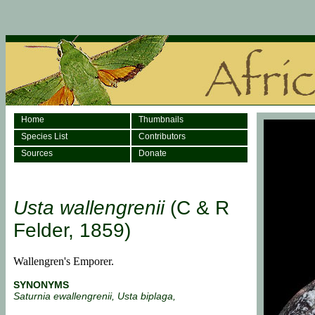
Home
Thumbnails
Species List
Contributors
Sources
Donate
Usta wallengrenii
(C & R
Felder, 1859)
Wallengren's Emporer.
SYNONYMS
Saturnia ewallengrenii, Usta biplaga,