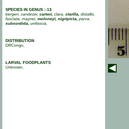
SPECIES IN GENUS :-13
bergeri, candezei,
carteri,
clara,
clarilla,
distallis,
fasciata, maynei,
moloneyi, nigripicta,
parva,
subsordida,
unifascia,
DISTRIBUTION
DRCongo,
LARVAL FOODPLANTS
Unknown,