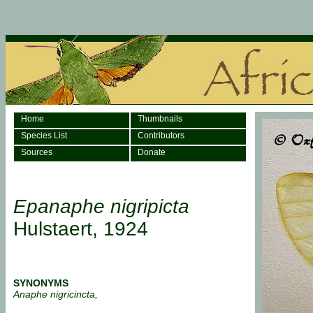
Home
Thumbnails
Species List
Contributors
Sources
Donate
Epanaphe nigripicta
Hulstaert, 1924
SYNONYMS
Anaphe nigricincta,