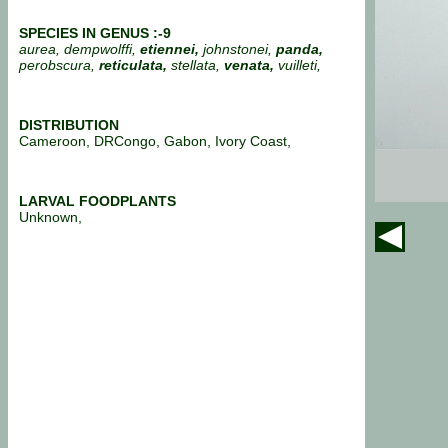
SPECIES IN GENUS :-9
aurea, dempwolffi,
etiennei,
johnstonei,
panda,
perobscura,
reticulata,
stellata,
venata,
vuilleti,
DISTRIBUTION
Cameroon, DRCongo, Gabon, Ivory Coast,
LARVAL FOODPLANTS
Unknown,