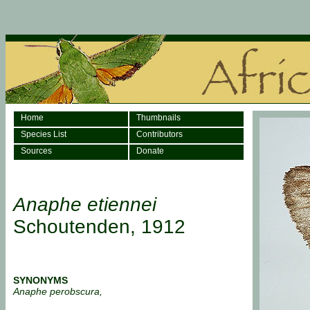
Home
Thumbnails
Species List
Contributors
Sources
Donate
Anaphe etiennei
Schoutenden, 1912
SYNONYMS
Anaphe perobscura,