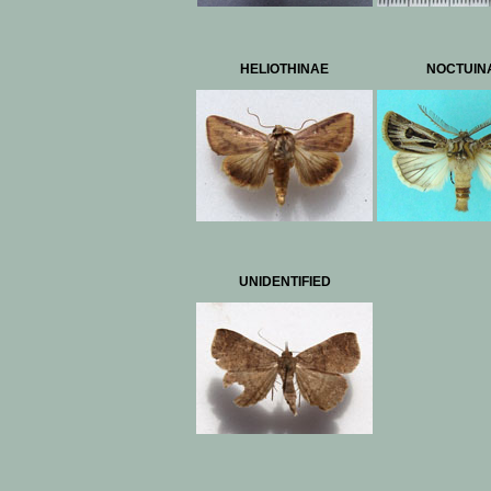
HELIOTHINAE
NOCTUIN
UNIDENTIFIED