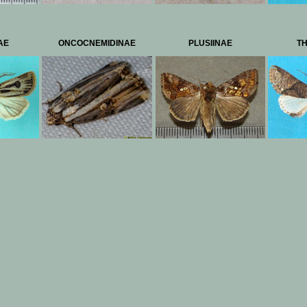
AE
ONCOCNEMIDINAE
PLUSIINAE
TH