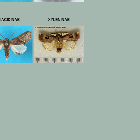
IACIDINAE
XYLENINAE