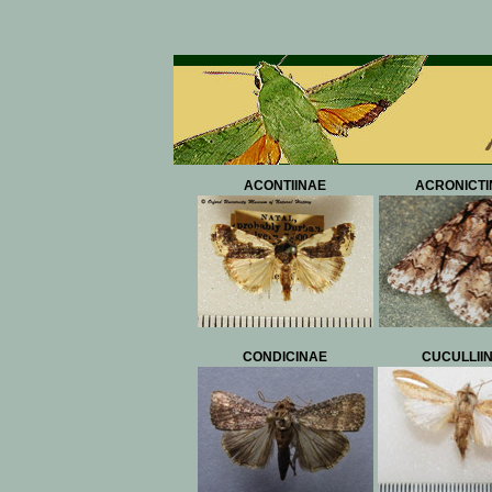
ACONTIINAE
ACRONICTI
CONDICINAE
CUCULLII