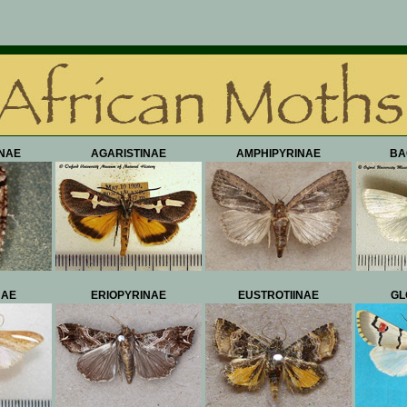
NAE
AGARISTINAE
AMPHIPYRINAE
BA
NAE
ERIOPYRINAE
EUSTROTIINAE
GL