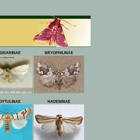
GISARINAE
BRYOPHILINAE
OTTULINAE
HADENINAE