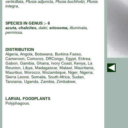
verticillata, Plusia adjuncta, Plusia buchholzi, Plusia
integra,
SPECIES IN GENUS :- 6
acuta, chalcites,
dalei,
eriosoma,
illuminata,
permissa,
DISTRIBUTION
Algeria, Angola, Botswana, Burkina Fasso,
Cameroon, Comoros, DRCongo, Egypt, Eritrea,
Gabon, Gambia, Ghana, Ivory Coast, Kenya, La
Reunion, Libya, Madagascar, Malawi, Mauritania,
Mauritius, Morocco, Mozambique, Niger, Nigeria,
Sierra Leone, Somalia, South Africa, Sudan,
Tanzania, Uganda, Zambia, Zimbabwe,
LARVAL FOODPLANTS
Polyphagous,