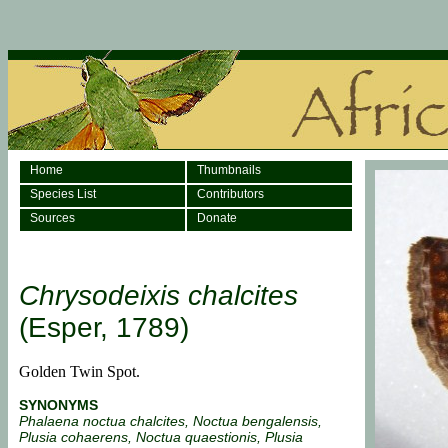
Home
Thumbnails
Species List
Contributors
Sources
Donate
Chrysodeixis chalcites
(Esper, 1789)
Golden Twin Spot.
SYNONYMS
Phalaena noctua chalcites, Noctua bengalensis,
Plusia cohaerens, Noctua quaestionis, Plusia