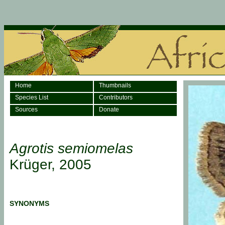
Home
Thumbnails
Species List
Contributors
Sources
Donate
Agrotis semiomelas
Krüger, 2005
SYNONYMS