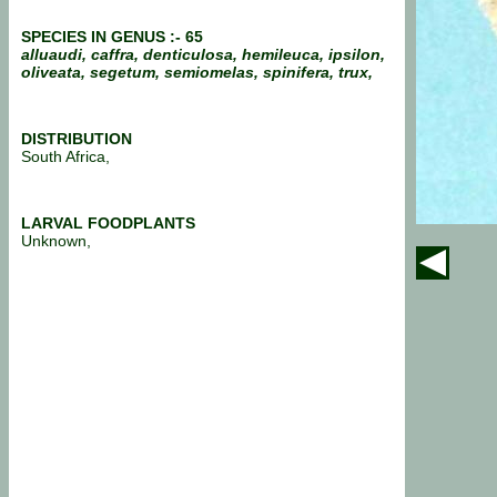
SPECIES IN GENUS :- 65
alluaudi, caffra, denticulosa, hemileuca, ipsilon,
oliveata, segetum, semiomelas, spinifera, trux,
DISTRIBUTION
South Africa,
LARVAL FOODPLANTS
Unknown,