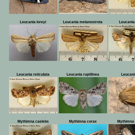
Leucania loreyi
Leucania melanostrota
Leucania
Leucania reticulata
Leucania ruptilinea
Leucani
Mythimna caelebs
Mythimna corax
Mythimna