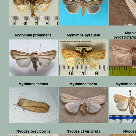
Mythi
Mythimna prominens
Mythimna pyrausta
pyrostrota/
Mythimna tacuna
Mythimna tincta
Mythimna u
Nyodes brevicornis
Nyodes cf viridirufa
Nyodes