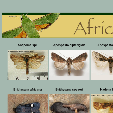
Anapoma sp1
Apospasta dipterigidia
Apospasta
Brithysana africana
Brithysana speyeri
Hadena b