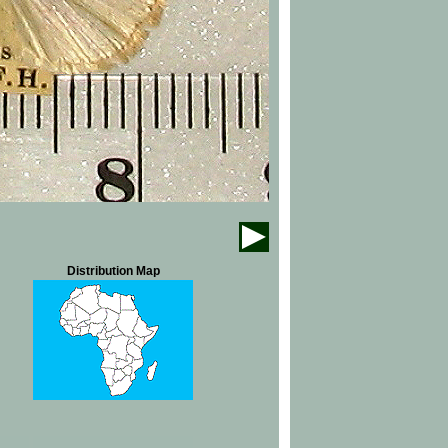
Distribution Map