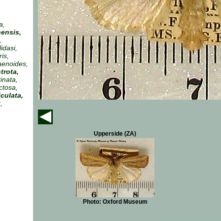
a,
ensis,
,
idasi,
is,
aenoides,
trota,
tinata,
ctosa,
iculata,
,
Upperside (ZA)
Photo: Oxford Museum