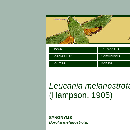
Home
Thumbnails
Species List
Contributors
Sources
Donate
Leucania melanostrot
(Hampson, 1905)
SYNONYMS
Borolia melanostrota,