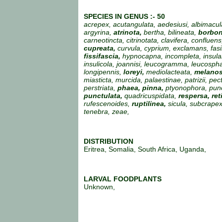
SPECIES IN GENUS :- 50
acrepex, acutangulata, aedesiusi, albimacul
argyrina,
atrinota,
bertha, bilineata,
borbon
carneotincta, citrinotata, clavifera, confluens
cupreata,
curvula, cyprium, exclamans, fasil
fissifascia,
hypnocapna, incompleta, insular
insulicola, joannisi, leucogramma, leucosph
longipennis,
loreyi,
mediolacteata,
melanos
miasticta, murcida, palaestinae, patrizii, pec
perstriata,
phaea, pinna,
ptyonophora, pun
punctulata,
quadricuspidata,
respersa, ret
rufescenoides,
ruptilinea,
sicula, subcrapex
tenebra, zeae,
DISTRIBUTION
Eritrea, Somalia, South Africa, Uganda,
LARVAL FOODPLANTS
Unknown,