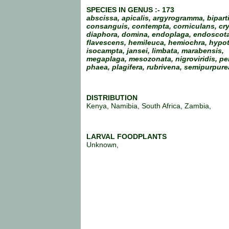
SPECIES IN GENUS :- 173
abscissa, apicalis, argyrogramma, biparti
consanguis, contempta, corniculans, cry
diaphora, domina, endoplaga, endoscota
flavescens, hemileuca, hemiochra, hypot
isocampta, jansei, limbata, marabensis,
megaplaga, mesozonata, nigroviridis, pe
phaea, plagifera, rubrivena, semipurpure
DISTRIBUTION
Kenya, Namibia, South Africa, Zambia,
LARVAL FOODPLANTS
Unknown,