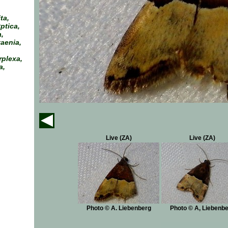
ta,
ptica,
,
aenia,
rplexa,
a,
Live (ZA)
Live (ZA)
Photo © A. Liebenberg
Photo © A, Liebenb