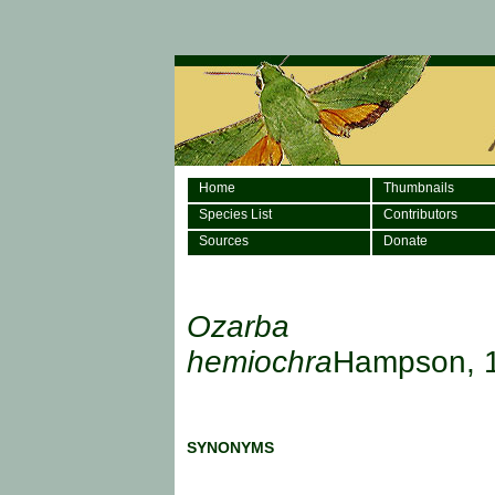
Home
Thumbnails
Species List
Contributors
Sources
Donate
Ozarba
hemiochra
Hampson, 
SYNONYMS