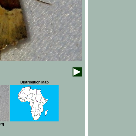
Distribution Map
erg