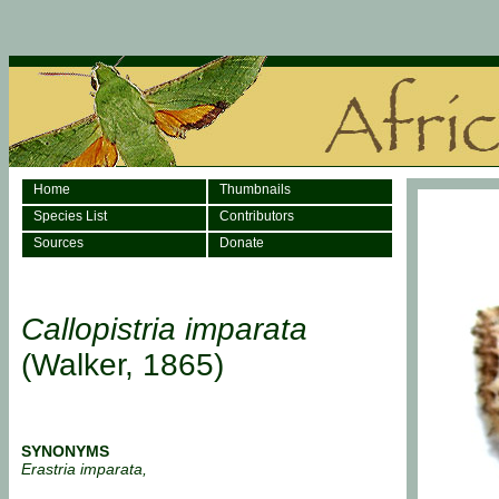
Home
Thumbnails
Species List
Contributors
Sources
Donate
Callopistria imparata
(Walker, 1865)
SYNONYMS
Erastria imparata,