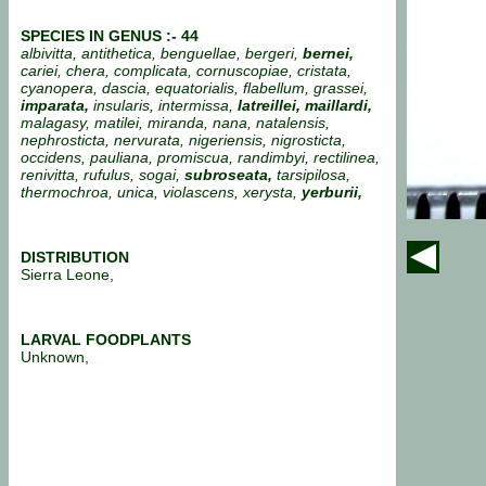
SPECIES IN GENUS :- 44
albivitta, antithetica, benguellae, bergeri,
bernei,
cariei, chera, complicata, cornuscopiae, cristata,
cyanopera, dascia, equatorialis, flabellum, grassei,
imparata,
insularis, intermissa,
latreillei, maillardi,
malagasy, matilei, miranda, nana, natalensis,
nephrosticta, nervurata, nigeriensis, nigrosticta,
occidens, pauliana, promiscua, randimbyi, rectilinea,
renivitta, rufulus, sogai,
subroseata,
tarsipilosa,
thermochroa, unica, violascens, xerysta,
yerburii,
DISTRIBUTION
Sierra Leone,
LARVAL FOODPLANTS
Unknown,