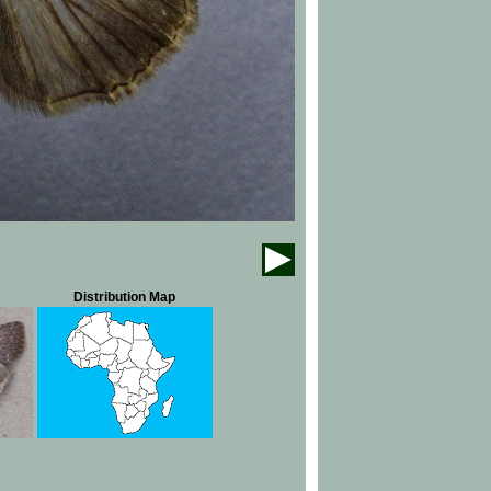
Distribution Map