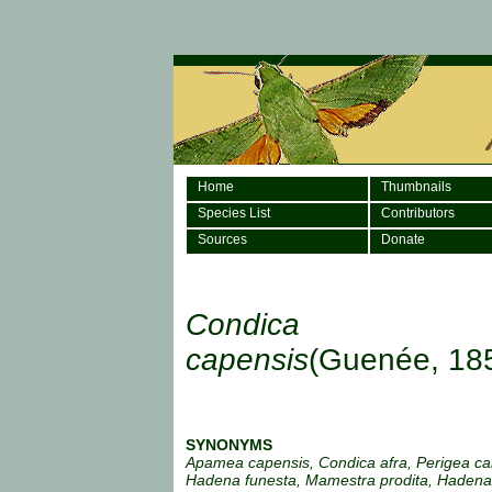
Home
Thumbnails
Species List
Contributors
Sources
Donate
Condica
capensis
(Guenée, 18
SYNONYMS
Apamea capensis, Condica afra, Perigea ca
Hadena funesta, Mamestra prodita, Hadena