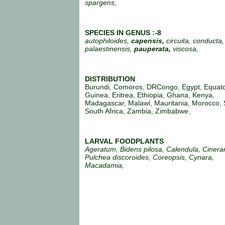
spargens,
SPECIES IN GENUS :-8
autophiloides,
capensis,
circuita, conducta, 
palaestinensis,
pauperata,
viscosa,
DISTRIBUTION
Burundi, Comoros, DRCongo, Egypt, Equato
Guinea, Eritrea, Ethiopia, Ghana, Kenya,
Madagascar, Malawi, Mauritania, Morocco, 
South Africa, Zambia, Zimbabwe,
LARVAL FOODPLANTS
Ageratum, Bidens pilosa, Calendula, Cinera
Pulchea discoroides, Coreopsis, Cynara,
Macadamia,