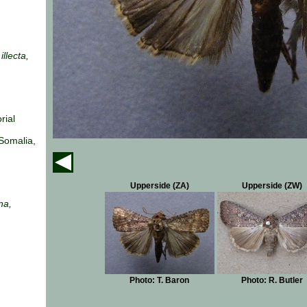
illecta,
rial
Somalia,
Upperside (ZA)
Upperside (ZW)
na,
Photo: T. Baron
Photo: R. Butler