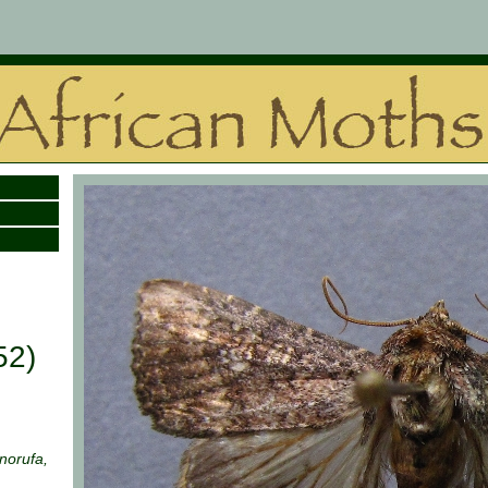
52)
norufa,