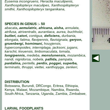
Eusemia incongruens, Heraclia maculipenis,
Xanthospilopteryx maculipes, Xanthospilopteryx
smithii, Xanthospilopteryx tanganikana,
SPECIES IN GENUS :- 50
abacata
,
aemulatrix, africana, aisha,
annulata,
atrifusa, atriventralis, aurantiaca, aurea, buchholzi,
butleri, catori,
contigua,
deficiens,
durbania,
elongata, fatima, flavipennis, flavisignata,
geryon,
gruenbergi, hornimani,
houyjensis,
hypercompoides, interniplaga, jacksoni, jugans,
karschii, kivuensis, limbomaculata, lomata,
longipennis,
medeba,
monslunensis,
mozambica,
nandi, nigridorsa, nobela,
pallida,
pampata,
pardalina,
pentella,
perdix, poggei, superba,
terminatis, thruppi, viettei, xanthopyga, zenkeri,
DISTRIBUTION
Botswana, Burundi, DRCongo, Eritrea, Ethiopia,
Kenya, Malawi, Mozambique, Namibia, Rwanda,
South Africa, Tanzania, Uganda, Zambia, Zimbabwe,
LARVAL FOODPLANTS