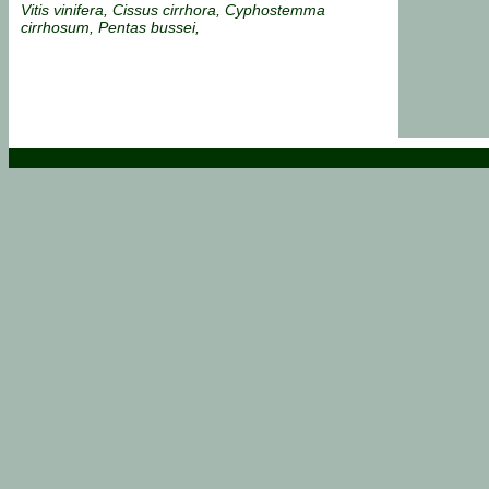
Vitis vinifera, Cissus cirrhora, Cyphostemma
cirrhosum, Pentas bussei,