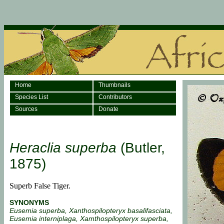
Home
Thumbnails
Species List
Contributors
Sources
Donate
Heraclia superba
(Butler,
1875)
Superb False Tiger.
SYNONYMS
Eusemia superba, Xanthospilopteryx basalifasciata,
Eusemia interniplaga, Xamthospilopteryx superba,