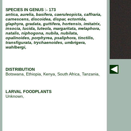
SPECIES IN GENUS :- 173
antica, aurelia, basifera, caeruleopicta, caffraria,
carnescens, discoidea, dispar, ectorrida,
glaphyra, gradata, guttifera, hortensis, imitatrix,
insocia, lucida, luteola, margaritata, melaphora,
natalis, niphogona, nubila, nubilata,
opalinoides, porphyrea, psaliphora, tinctilis,
transfigurata, trychaenoides, umbrigera,
wahlbergi,
DISTRIBUTION
Botswana, Ethiopia, Kenya, South Africa, Tanzania,
LARVAL FOODPLANTS
Unknown,