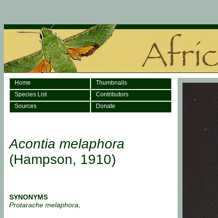
Home
Thumbnails
Species List
Contributors
Sources
Donate
Acontia melaphora
(Hampson, 1910)
SYNONYMS
Protarache melaphora,