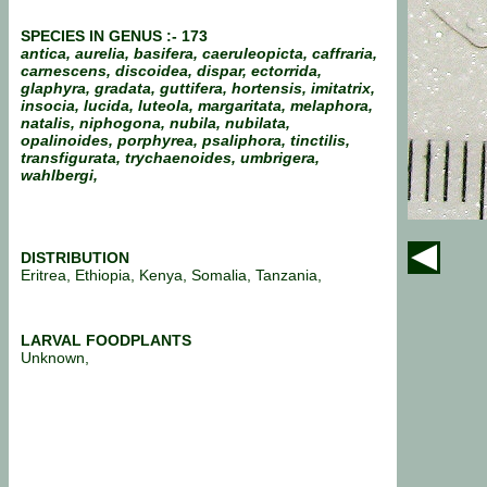
SPECIES IN GENUS :- 173
antica, aurelia, basifera, caeruleopicta, caffraria,
carnescens, discoidea, dispar, ectorrida,
glaphyra, gradata, guttifera, hortensis, imitatrix,
insocia, lucida, luteola, margaritata, melaphora,
natalis, niphogona, nubila, nubilata,
opalinoides, porphyrea, psaliphora, tinctilis,
transfigurata, trychaenoides, umbrigera,
wahlbergi,
DISTRIBUTION
Eritrea, Ethiopia, Kenya, Somalia, Tanzania,
LARVAL FOODPLANTS
Unknown,