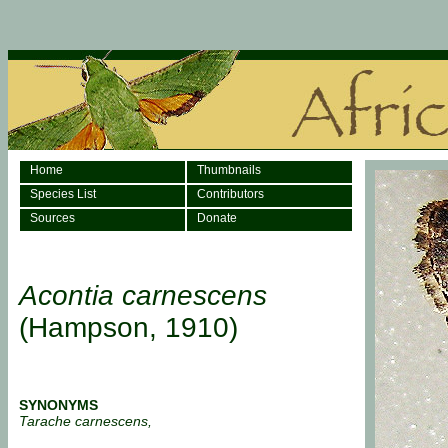
Home
Thumbnails
Species List
Contributors
Sources
Donate
Acontia carnescens
(Hampson, 1910)
SYNONYMS
Tarache carnescens,