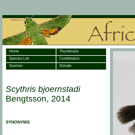
Home
Thumbnails
Species List
Contributors
Sources
Donate
Scythris bjoernstadi
Bengtsson, 2014
SYNONYMS