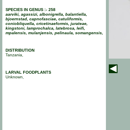
SPECIES IN GENUS :- 258
aarviki, agassizi, albonigrella, balantiella,
bjoernstad, capnofasciae, catuliformis,
coniobliquella, cricetinaeformis, jurateae,
kingstoni, lamprochalca, latebrosa, leifi,
mpalensis, mulanjensis, pelinaula, somangensis,
DISTRIBUTION
Tanzania,
LARVAL FOODPLANTS
Unknown,