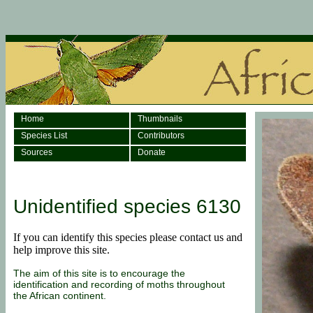
Home
Thumbnails
Species List
Contributors
Sources
Donate
Unidentified species 6130
If you can identify this species
please
contact us and
help improve this site.
The aim of this site is to encourage the
identification and recording of moths throughout
the African continent.