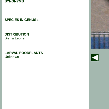
SYNONYMS
SPECIES IN GENUS :-
DISTRIBUTION
Sierra Leone,
LARVAL FOODPLANTS
Unknown,