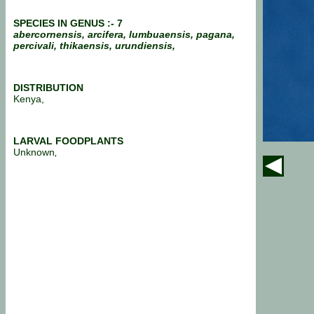
SPECIES IN GENUS :- 7
abercornensis, arcifera, lumbuaensis, pagana,
percivali, thikaensis, urundiensis,
DISTRIBUTION
Kenya,
LARVAL FOODPLANTS
Unknown
,