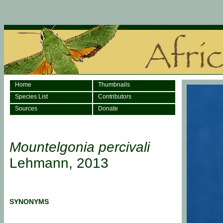
Home
Thumbnails
Species List
Contributors
Sources
Donate
Mountelgonia percivali
Lehmann, 2013
SYNONYMS