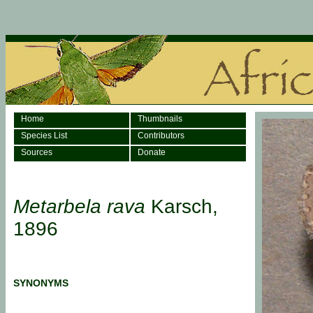
Home
Thumbnails
Species List
Contributors
Sources
Donate
Metarbela rava
Karsch,
1896
SYNONYMS