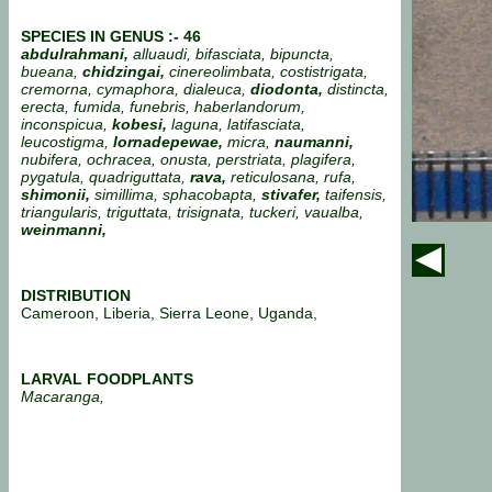
SPECIES IN GENUS :- 46
abdulrahmani,
alluaudi, bifasciata, bipuncta,
bueana,
chidzingai,
cinereolimbata, costistrigata,
cremorna, cymaphora, dialeuca,
diodonta,
distincta,
erecta, fumida, funebris, haberlandorum,
inconspicua,
kobesi,
laguna, latifasciata,
leucostigma,
lornadepewae,
micra,
naumanni,
nubifera, ochracea, onusta, perstriata, plagifera,
pygatula, quadriguttata,
rava,
reticulosana, rufa,
shimonii,
simillima, sphacobapta,
stivafer,
taifensis,
triangularis, triguttata, trisignata, tuckeri, vaualba,
weinmanni,
DISTRIBUTION
Cameroon, Liberia, Sierra Leone, Uganda,
LARVAL FOODPLANTS
Macaranga,