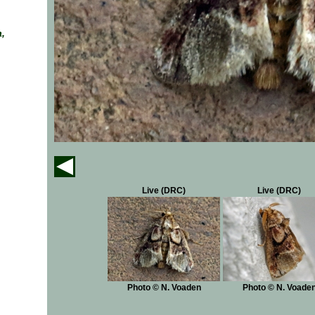
,
Live (DRC)
Live (DRC)
Photo © N. Voaden
Photo © N. Voade