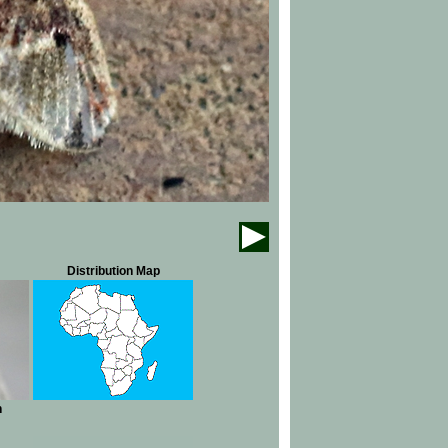
Distribution Map
n