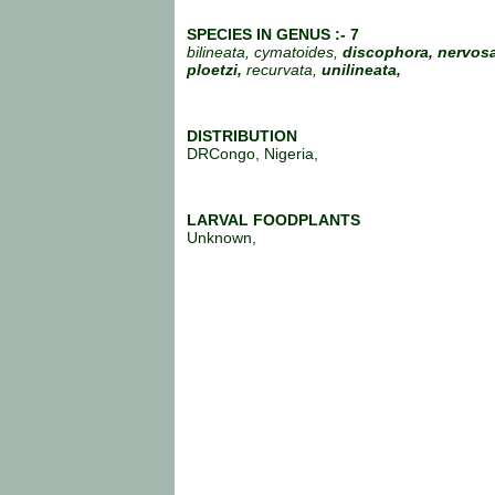
SPECIES IN GENUS :- 7
bilineata, cymatoides,
discophora, nervosa
ploetzi,
recurvata,
unilineata,
DISTRIBUTION
DRCongo, Nigeria,
LARVAL FOODPLANTS
Unknown,