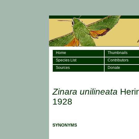
Home
Thumbnails
Species List
Contributors
Sources
Donate
Zinara unilineata
Heri
1928
SYNONYMS