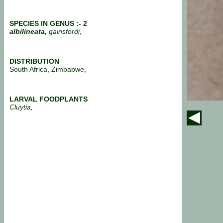
SPECIES IN GENUS :- 2
albilineata,
gainsfordi,
DISTRIBUTION
South Africa, Zimbabwe,
LARVAL FOODPLANTS
Cluytia,