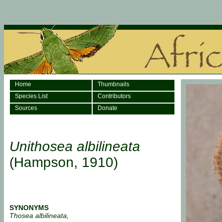
Home
Thumbnails
Species List
Contributors
Sources
Donate
Unithosea albilineata
(Hampson, 1910)
SYNONYMS
Thosea albilineata,