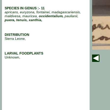
SPECIES IN GENUS :- 11
apricans, euryzona, fontainei, madagascariensis,
maldivesa, mauricea,
occidentalium,
paulianii,
puera,
tenuis, xanthia,
DISTRIBUTION
Sierra Leone,
LARVAL FOODPLANTS
Unknown,