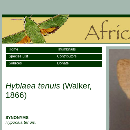
Home
Thumbnails
Species List
Contributors
Sources
Donate
Hyblaea tenuis
(Walker,
1866)
SYNONYMS
Hypocala tenuis,