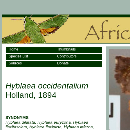
Home
Thumbnails
Species List
Contributors
Sources
Donate
Hyblaea occidentalium
Holland, 1894
SYNONYMS
Hyblaea dilatata, Hyblaea euryzona, Hyblaea
flavifasciata, Hyblaea flavipicta, Hyblaea inferna,