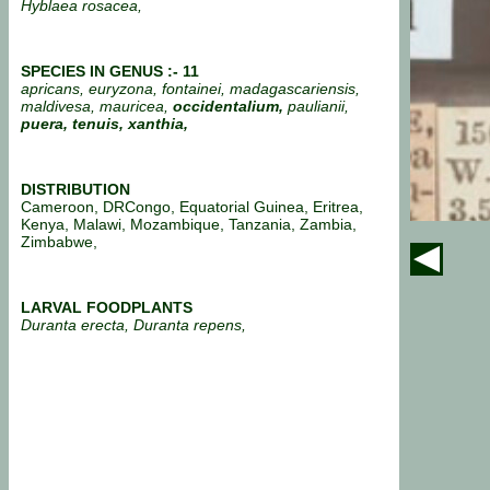
Hyblaea rosacea,
SPECIES IN GENUS :- 11
apricans, euryzona, fontainei, madagascariensis,
maldivesa, mauricea,
occidentalium,
paulianii,
puera,
tenuis, xanthia,
DISTRIBUTION
Cameroon, DRCongo, Equatorial Guinea, Eritrea,
Kenya, Malawi, Mozambique, Tanzania, Zambia,
Zimbabwe,
LARVAL FOODPLANTS
Duranta erecta, Duranta repens,