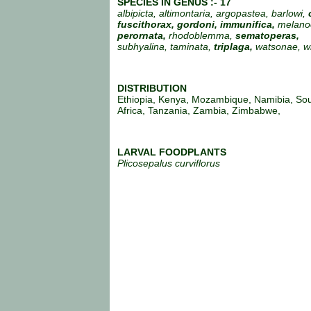
SPECIES IN GENUS :- 17
albipicta, altimontaria, argopastea, barlowi,
fuscithorax, gordoni, immunifica,
melano
perornata,
rhodoblemma,
sematoperas,
subhyalina, taminata,
triplaga,
watsonae, wil
DISTRIBUTION
Ethiopia, Kenya, Mozambique, Namibia, So
Africa, Tanzania, Zambia, Zimbabwe,
LARVAL FOODPLANTS
Plicosepalus curviflorus