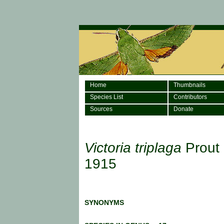
Home
Thumbnails
Species List
Contributors
Sources
Donate
Victoria triplaga
Prout 
1915
SYNONYMS