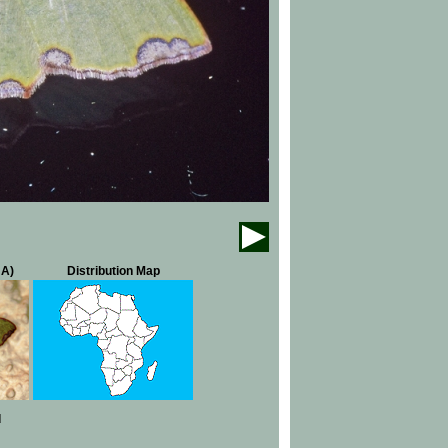
NA)
Distribution Map
d