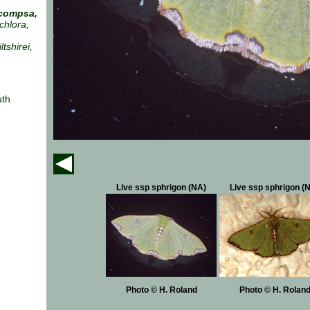
compsa,
chlora,
tshirei,
uth
Live ssp sphrigon (NA)
Live ssp sphrigon (
Photo © H. Roland
Photo © H. Rolan