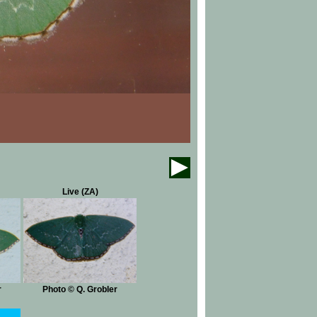
Live (ZA)
r
Photo © Q. Grobler