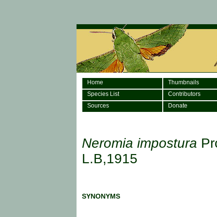
Home
Thumbnails
Species List
Contributors
Sources
Donate
Neromia impostura
Pr
L.B,1915
SYNONYMS