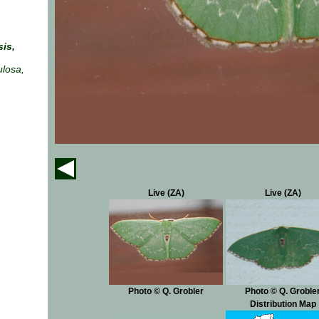
is,
ulosa,
Live (ZA)
Live (ZA)
Photo © Q. Grobler
Photo © Q. Groble
Distribution Map