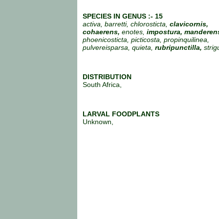
SPECIES IN GENUS :- 15
activa, barretti, chlorosticta,
clavicornis,
cohaerens,
enotes,
impostura,
manderens
phoenicosticta, picticosta, propinquilinea,
pulvereisparsa, quieta,
rubripunctilla,
strig
DISTRIBUTION
South Africa,
LARVAL FOODPLANTS
Unknown,