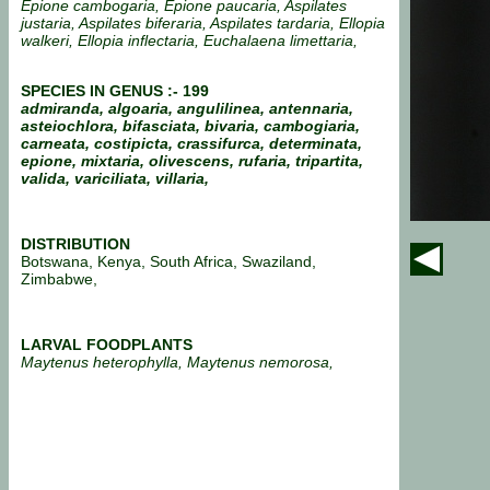
Epione cambogaria, Epione paucaria, Aspilates
justaria, Aspilates biferaria, Aspilates tardaria, Ellopia
walkeri, Ellopia inflectaria, Euchalaena limettaria,
SPECIES IN GENUS :- 199
admiranda, algoaria, angulilinea, antennaria,
asteiochlora, bifasciata, bivaria, cambogiaria,
carneata, costipicta, crassifurca, determinata,
epione, mixtaria, olivescens, rufaria, tripartita,
valida, variciliata, villaria,
DISTRIBUTION
Botswana, Kenya, South Africa, Swaziland,
Zimbabwe,
LARVAL FOODPLANTS
Maytenus heterophylla, Maytenus nemorosa,