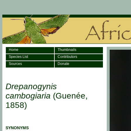
Home
Thumbnails
Species List
Contributors
Sources
Donate
Drepanogynis
cambogiaria
(Guenée,
1858)
SYNONYMS