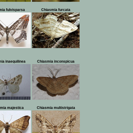
ia fulvisparsa
Chiasmia furcata
ia inaequilinea
Chiasmia inconspicua
mia majestica
Chiasmia multistrigata