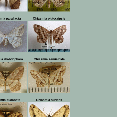
mia parallacta
Chiasmia plutocripsis
ia rhabdophora
Chiasmia semialbida
smia sudanata
Chiasmia suriens