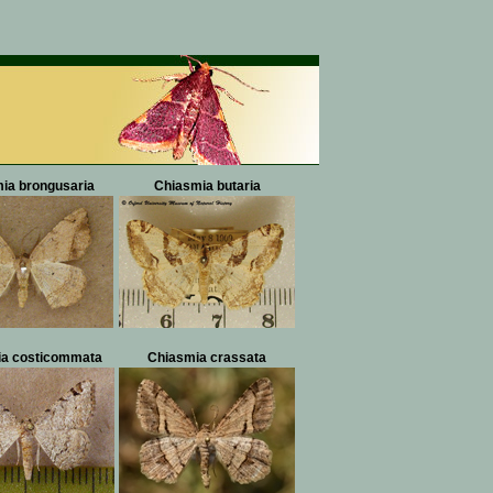
ia brongusaria
Chiasmia butaria
a costicommata
Chiasmia crassata