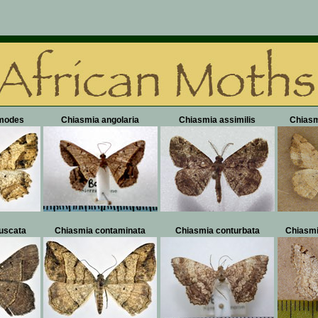
modes
Chiasmia angolaria
Chiasmia assimilis
Chiasm
uscata
Chiasmia contaminata
Chiasmia conturbata
Chiasmi