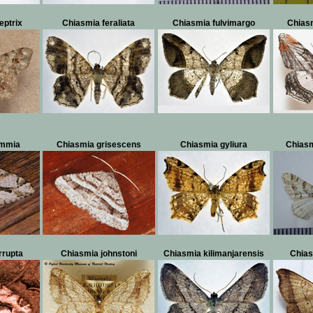
eptrix
Chiasmia feraliata
Chiasmia fulvimargo
Chiasm
immia
Chiasmia grisescens
Chiasmia gyliura
Chiasm
rrupta
Chiasmia johnstoni
Chiasmia kilimanjarensis
Chias