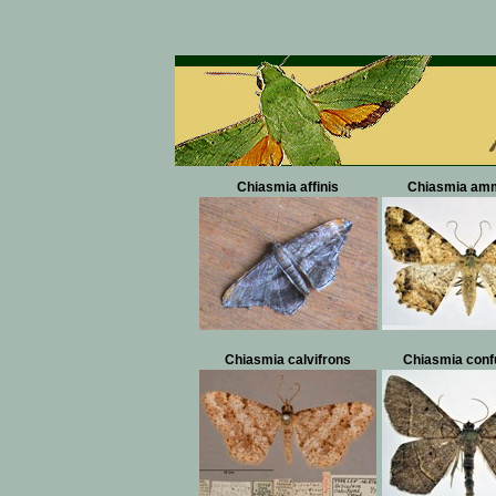
Chiasmia affinis
Chiasmia am
Chiasmia calvifrons
Chiasmia conf