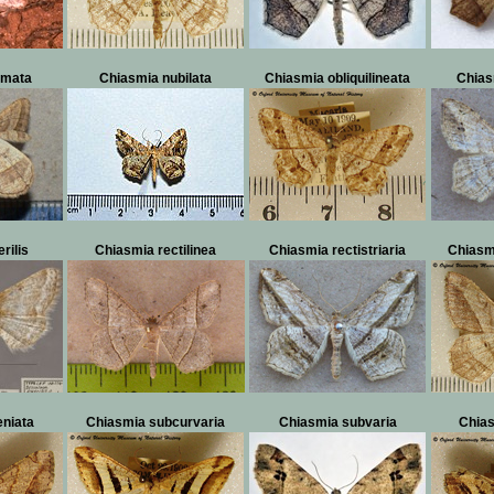
rmata
Chiasmia nubilata
Chiasmia obliquilineata
Chias
rilis
Chiasmia rectilinea
Chiasmia rectistriaria
Chiasm
eniata
Chiasmia subcurvaria
Chiasmia subvaria
Chia