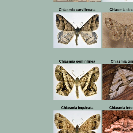
Chiasmia curvilineata
Chiasmia dec
Chiasmia geminilinea
Chiasmia gr
Chiasmia inquinata
Chiasmia inte