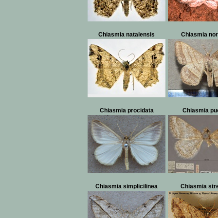
Chiasmia natalensis
Chiasmia no
Chiasmia procidata
Chiasmia pue
Chiasmia simplicilinea
Chiasmia str