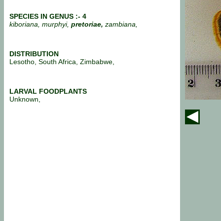
SPECIES IN GENUS :- 4
kiboriana, murphyi,
pretoriae,
zambiana,
DISTRIBUTION
Lesotho, South Africa, Zimbabwe,
LARVAL FOODPLANTS
Unknown,