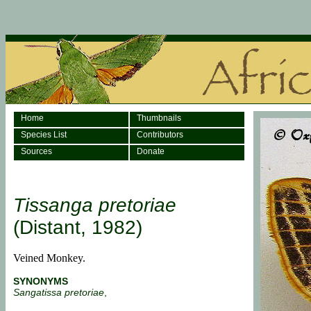
Home
Thumbnails
Species List
Contributors
Sources
Donate
Tissanga pretoriae
(Distant, 1982)
Veined Monkey.
SYNONYMS
Sangatissa pretoriae
,