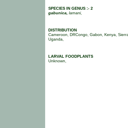
SPECIES IN GENUS :- 2
gabunica,
lamani,
DISTRIBUTION
Cameroon, DRCongo, Gabon, Kenya, Sierr
Uganda,
LARVAL FOODPLANTS
Unknown,