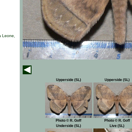
a Leone,
Upperside (SL)
Upperside (SL)
Photo © R. Goff
Photo © R. Goff
Underside (SL)
Live (SL)