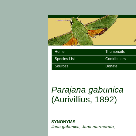
Home
Thumbnails
Species List
Contributors
Sources
Donate
Parajana gabunica
(Aurivillius, 1892)
SYNONYMS
Jana gabunica, Jana marmorata,