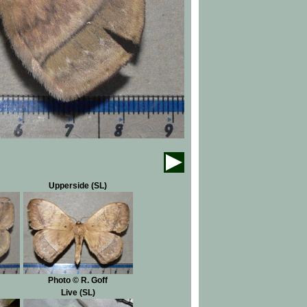
Upperside (SL)
Photo © R. Goff
Live (SL)