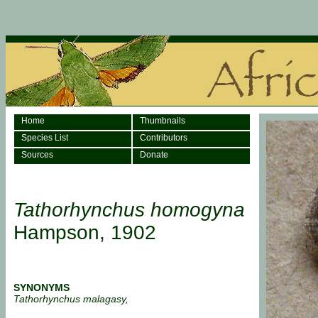
Home
Thumbnails
Species List
Contributors
Sources
Donate
Tathorhynchus homogyna
Hampson, 1902
SYNONYMS
Tathorhynchus malagasy,