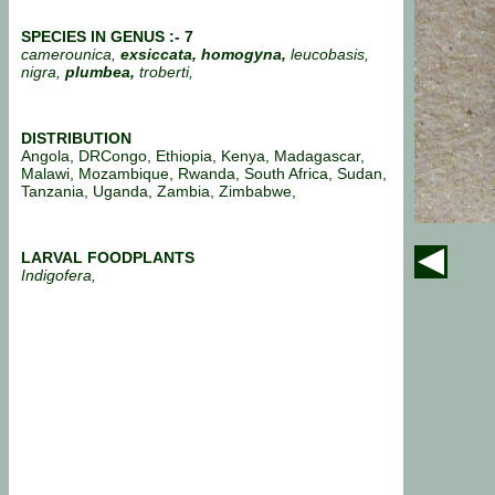
SPECIES IN GENUS :- 7
camerounica,
exsiccata,
homogyna,
leucobasis,
nigra,
plumbea,
troberti,
DISTRIBUTION
Angola, DRCongo, Ethiopia, Kenya, Madagascar,
Malawi, Mozambique, Rwanda, South Africa, Sudan,
Tanzania, Uganda, Zambia, Zimbabwe,
LARVAL FOODPLANTS
Indigofera,